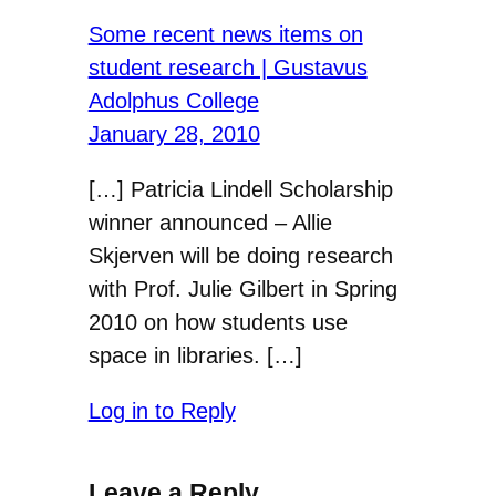
Some recent news items on
student research | Gustavus
Adolphus College
January 28, 2010
[…] Patricia Lindell Scholarship
winner announced – Allie
Skjerven will be doing research
with Prof. Julie Gilbert in Spring
2010 on how students use
space in libraries. […]
Log in to Reply
Leave a Reply