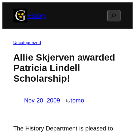
Skip
Search
History
to
content
Uncategorized
Allie Skjerven awarded
Patricia Lindell
Scholarship!
Nov 20, 2009
—
tomo
by
The History Department is pleased to