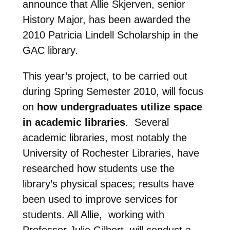
announce that Allie Skjerven, senior
History Major, has been awarded the
2010 Patricia Lindell Scholarship in the
GAC library.
This year’s project, to be carried out
during Spring Semester 2010, will focus
on
how undergraduates utilize space
in academic libraries
. Several
academic libraries, most notably the
University of Rochester Libraries, have
researched how students use the
library’s physical spaces; results have
been used to improve services for
students. All Allie, working with
Professor Julie Gilbert, will conduct a