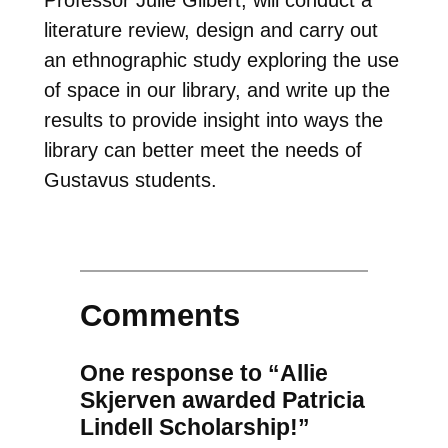
literature review, design and carry out
an ethnographic study exploring the use
of space in our library, and write up the
results to provide insight into ways the
library can better meet the needs of
Gustavus students.
Comments
One response to “Allie
Skjerven awarded Patricia
Lindell Scholarship!”