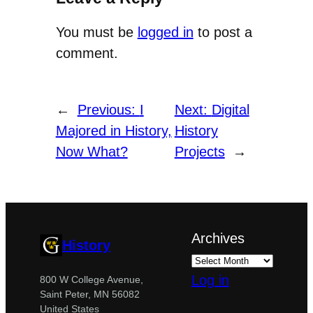
You must be
logged in
to post a
comment.
←
Previous:
I
Next:
Digital
Majored in History,
History
Now What?
Projects
→
Archives
History
Log in
800 W College Avenue,
Saint Peter, MN 56082
United States